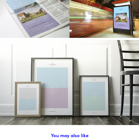
You may also like