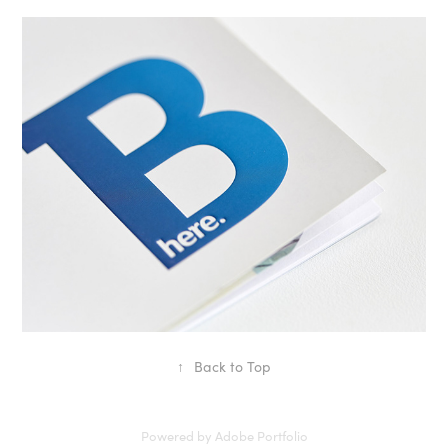
Bury
↑
Back to Top
Powered by
Adobe Portfolio