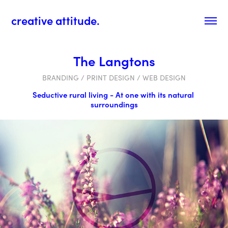
creative attitude.
The Langtons
BRANDING / PRINT DESIGN / WEB DESIGN
Seductive rural living - At one with its natural 
surroundings